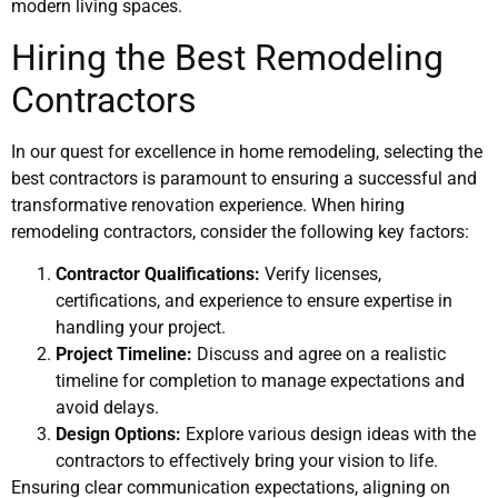
modern living spaces.
Hiring the Best Remodeling
Contractors
In our quest for excellence in home remodeling, selecting the
best contractors is paramount to ensuring a successful and
transformative renovation experience. When hiring
remodeling contractors, consider the following key factors:
Contractor Qualifications:
Verify licenses,
certifications, and experience to ensure expertise in
handling your project.
Project Timeline:
Discuss and agree on a realistic
timeline for completion to manage expectations and
avoid delays.
Design Options:
Explore various design ideas with the
contractors to effectively bring your vision to life.
Ensuring clear communication expectations, aligning on