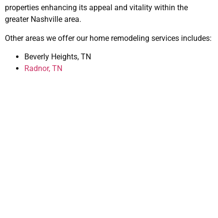
properties enhancing its appeal and vitality within the
greater Nashville area.
Other areas we offer our home remodeling services includes:
Beverly Heights, TN
Radnor, TN