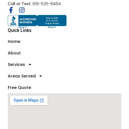
Call or Text:
615-525-8464
Quick Links
Home
About
Services
Areas Served
Free Quote