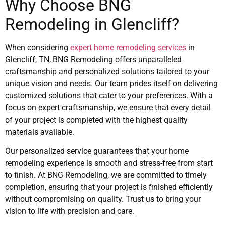
Why Choose BNG
Remodeling in Glencliff?
When considering
expert home remodeling services
in
Glencliff, TN, BNG Remodeling offers unparalleled
craftsmanship and personalized solutions tailored to your
unique vision and needs. Our team prides itself on delivering
customized solutions that cater to your preferences. With a
focus on expert craftsmanship, we ensure that every detail
of your project is completed with the highest quality
materials available.
Our personalized service guarantees that your home
remodeling experience is smooth and stress-free from start
to finish. At BNG Remodeling, we are committed to timely
completion, ensuring that your project is finished efficiently
without compromising on quality. Trust us to bring your
vision to life with precision and care.