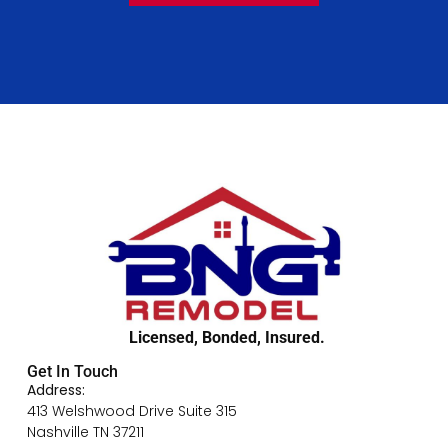
Licensed, Bonded, Insured.
Get In Touch
Address:
413 Welshwood Drive Suite 315
Nashville TN 37211