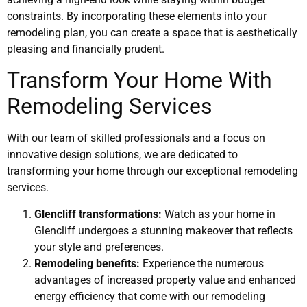
constraints. By incorporating these elements into your
remodeling plan, you can create a space that is aesthetically
pleasing and financially prudent.
Transform Your Home With
Remodeling Services
With our team of skilled professionals and a focus on
innovative design solutions, we are dedicated to
transforming your home through our exceptional remodeling
services.
Glencliff transformations:
Watch as your home in
Glencliff undergoes a stunning makeover that reflects
your style and preferences.
Remodeling benefits:
Experience the numerous
advantages of increased property value and enhanced
energy efficiency that come with our remodeling