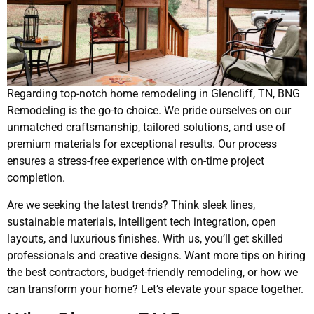
Regarding top-notch home remodeling in Glencliff, TN, BNG
Remodeling is the go-to choice. We pride ourselves on our
unmatched craftsmanship, tailored solutions, and use of
premium materials for exceptional results. Our process
ensures a stress-free experience with on-time project
completion.
Are we seeking the latest trends? Think sleek lines,
sustainable materials, intelligent tech integration, open
layouts, and luxurious finishes. With us, you’ll get skilled
professionals and creative designs. Want more tips on hiring
the best contractors, budget-friendly remodeling, or how we
can transform your home? Let’s elevate your space together.