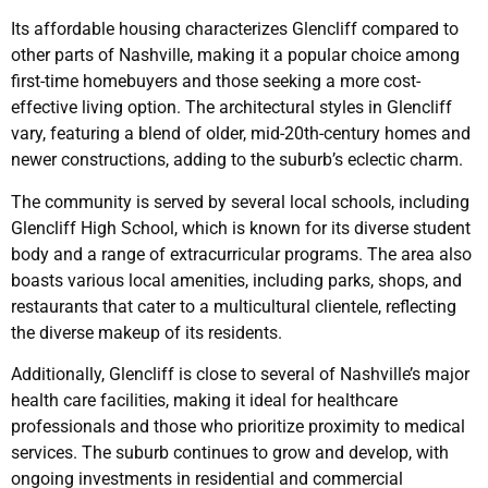
Its affordable housing characterizes Glencliff compared to
other parts of Nashville, making it a popular choice among
first-time homebuyers and those seeking a more cost-
effective living option. The architectural styles in Glencliff
vary, featuring a blend of older, mid-20th-century homes and
newer constructions, adding to the suburb’s eclectic charm.
The community is served by several local schools, including
Glencliff High School, which is known for its diverse student
body and a range of extracurricular programs. The area also
boasts various local amenities, including parks, shops, and
restaurants that cater to a multicultural clientele, reflecting
the diverse makeup of its residents.
Additionally, Glencliff is close to several of Nashville’s major
health care facilities, making it ideal for healthcare
professionals and those who prioritize proximity to medical
services. The suburb continues to grow and develop, with
ongoing investments in residential and commercial