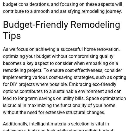
budget considerations, and focusing on these aspects will
contribute to a smooth and satisfying remodeling journey.
Budget-Friendly Remodeling
Tips
As we focus on achieving a successful home renovation,
optimizing your budget without compromising quality
becomes a key aspect to consider when embarking on a
remodeling project. To ensure cost-effectiveness, consider
implementing various cost-saving strategies, such as opting
for DIY projects where possible. Embracing eco-friendly
options contributes to a sustainable environment and can
lead to long-term savings on utility bills. Space optimization
is crucial in maximizing the functionality of your home
without the need for extensive structural changes.
Additionally, intelligent materials selection is vital in
achieving a high-end look while staying within budget