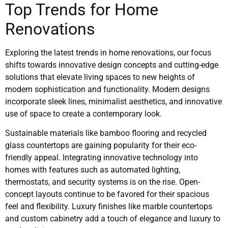
Top Trends for Home
Renovations
Exploring the latest trends in home renovations, our focus
shifts towards innovative design concepts and cutting-edge
solutions that elevate living spaces to new heights of
modern sophistication and functionality. Modern designs
incorporate sleek lines, minimalist aesthetics, and innovative
use of space to create a contemporary look.
Sustainable materials like bamboo flooring and recycled
glass countertops are gaining popularity for their eco-
friendly appeal. Integrating innovative technology into
homes with features such as automated lighting,
thermostats, and security systems is on the rise. Open-
concept layouts continue to be favored for their spacious
feel and flexibility. Luxury finishes like marble countertops
and custom cabinetry add a touch of elegance and luxury to