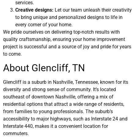
services.
Creative designs:
Let our team unleash their creativity
to bring unique and personalized designs to life in
every corner of your home.
We pride ourselves on delivering top-notch results with
quality craftsmanship, ensuring your home improvement
project is successful and a source of joy and pride for years
to come.
About Glencliff, TN
Glencliff is a suburb in Nashville, Tennessee, known for its
diversity and strong sense of community. It’s located
southeast of downtown Nashville, offering a mix of
residential options that attract a wide range of residents,
from families to young professionals. The suburb’s
accessibility to major highways, such as Interstate 24 and
Interstate 440, makes it a convenient location for
commuters.