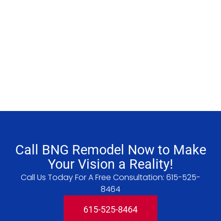
Call BNG Remodel Now to Make
Your Vision a Reality!
Call Us Today For A Free Consultation:
615-525-
8464
615-525-8464