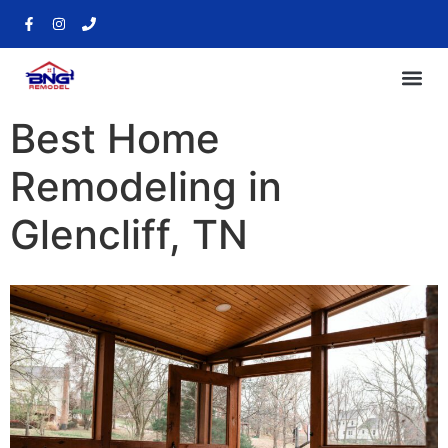
Best Home
Remodeling in
Glencliff, TN