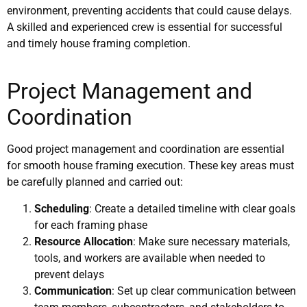
environment, preventing accidents that could cause delays.
A skilled and experienced crew is essential for successful
and timely house framing completion.
Project Management and
Coordination
Good project management and coordination are essential
for smooth house framing execution. These key areas must
be carefully planned and carried out:
Scheduling
: Create a detailed timeline with clear goals
for each framing phase
Resource Allocation
: Make sure necessary materials,
tools, and workers are available when needed to
prevent delays
Communication
: Set up clear communication between