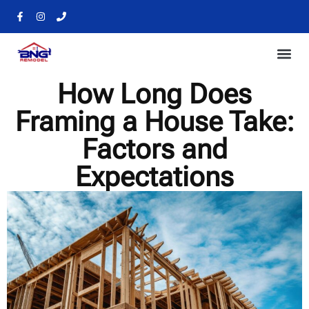
How Long Does
Framing a House Take:
Factors and
Expectations