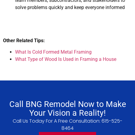
team members, subcontractors, and stakeholders to
solve problems quickly and keep everyone informed
Other Related Tips:
What Is Cold Formed Metal Framing
What Type of Wood Is Used in Framing a House
Call BNG Remodel Now to Make
Your Vision a Reality!
Call Us Today For A Free Consultation:
615-525-
8464