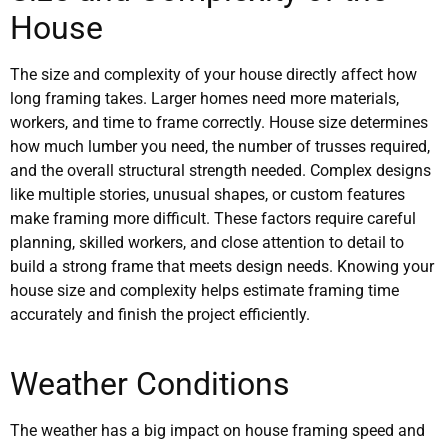
House
The size and complexity of your house directly affect how
long framing takes. Larger homes need more materials,
workers, and time to frame correctly. House size determines
how much lumber you need, the number of trusses required,
and the overall structural strength needed. Complex designs
like multiple stories, unusual shapes, or custom features
make framing more difficult. These factors require careful
planning, skilled workers, and close attention to detail to
build a strong frame that meets design needs. Knowing your
house size and complexity helps estimate framing time
accurately and finish the project efficiently.
Weather Conditions
The weather has a big impact on house framing speed and