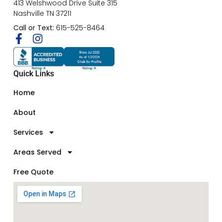
413 Welshwood Drive Suite 315
Nashville TN 37211
Call or Text:
615-525-8464
Quick Links
Home
About
Services
Areas Served
Free Quote