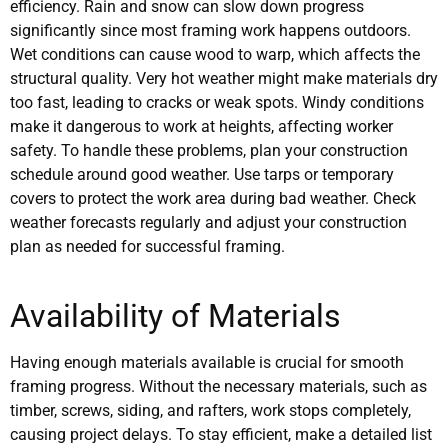
efficiency. Rain and snow can slow down progress
significantly since most framing work happens outdoors.
Wet conditions can cause wood to warp, which affects the
structural quality. Very hot weather might make materials dry
too fast, leading to cracks or weak spots. Windy conditions
make it dangerous to work at heights, affecting worker
safety. To handle these problems, plan your construction
schedule around good weather. Use tarps or temporary
covers to protect the work area during bad weather. Check
weather forecasts regularly and adjust your construction
plan as needed for successful framing.
Availability of Materials
Having enough materials available is crucial for smooth
framing progress. Without the necessary materials, such as
timber, screws, siding, and rafters, work stops completely,
causing project delays. To stay efficient, make a detailed list