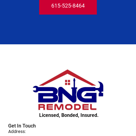
615-525-8464
Licensed, Bonded, Insured.
Get In Touch
Address: