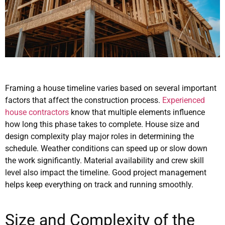
Framing a house timeline varies based on several important
factors that affect the construction process.
Experienced
house contractors
know that multiple elements influence
how long this phase takes to complete. House size and
design complexity play major roles in determining the
schedule. Weather conditions can speed up or slow down
the work significantly. Material availability and crew skill
level also impact the timeline. Good project management
helps keep everything on track and running smoothly.
Size and Complexity of the