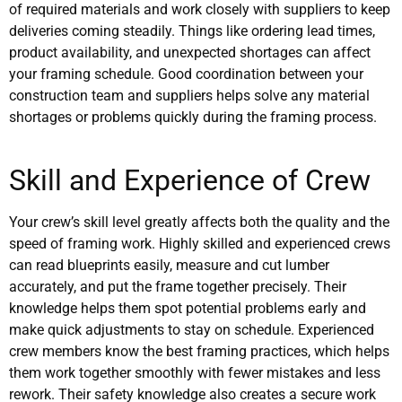
of required materials and work closely with suppliers to keep
deliveries coming steadily. Things like ordering lead times,
product availability, and unexpected shortages can affect
your framing schedule. Good coordination between your
construction team and suppliers helps solve any material
shortages or problems quickly during the framing process.
Skill and Experience of Crew
Your crew’s skill level greatly affects both the quality and the
speed of framing work. Highly skilled and experienced crews
can read blueprints easily, measure and cut lumber
accurately, and put the frame together precisely. Their
knowledge helps them spot potential problems early and
make quick adjustments to stay on schedule. Experienced
crew members know the best framing practices, which helps
them work together smoothly with fewer mistakes and less
rework. Their safety knowledge also creates a secure work