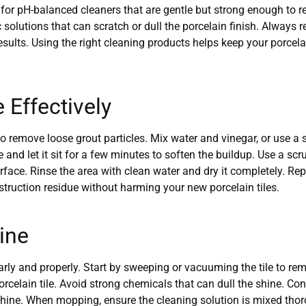
for pH-balanced cleaners that are gentle but strong enough to re
solutions that can scratch or dull the porcelain finish. Always 
 results. Using the right cleaning products helps keep your porcel
Effectively
 remove loose grout particles. Mix water and vinegar, or use a s
e and let it sit for a few minutes to soften the buildup. Use a sc
surface. Rinse the area with clean water and dry it completely. Rep
truction residue without harming your new porcelain tiles.
hine
larly and properly. Start by sweeping or vacuuming the tile to rem
orcelain tile. Avoid strong chemicals that can dull the shine. Co
shine. When mopping, ensure the cleaning solution is mixed thorou