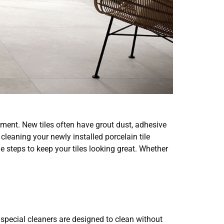
stment. New tiles often have grout dust, adhesive
cleaning your newly installed porcelain tile
 steps to keep your tiles looking great. Whether
 special cleaners are designed to clean without