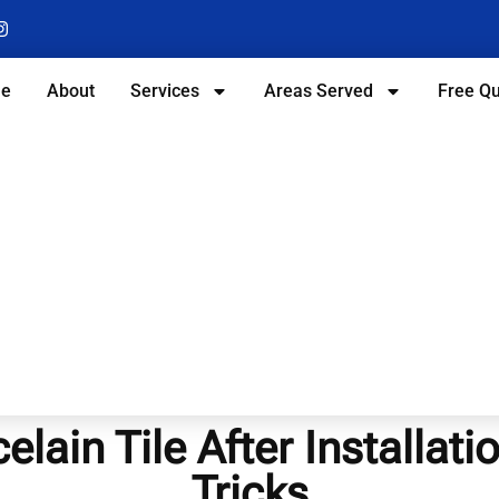
e
About
Services
Areas Served
Free Q
lain Tile After Installati
Tricks