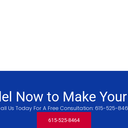
l Now to Make Your V
all Us Today For A Free Consultation:
615-525-84
615-525-8464