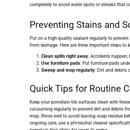
completely to avoid water spots or streaks that co
Preventing Stains and S
Put on a high-quality sealant regularly to prevent 
from damage. Here are three important steps to ke
Clean spills right away
: Accidents happen, 
Use furniture pads
: Put furniture pads und
Sweep and mop regularly
: Dirt and debris
Quick Tips for Routine 
Keep your porcelain tile surfaces clean with these
vacuuming regularly to prevent dirt and debris fr
mop. Rinse well to avoid leaving soap residue beh
ongoing care, use a pH-neutral cleaner specificall
porcelain tiles shiny for years to come.