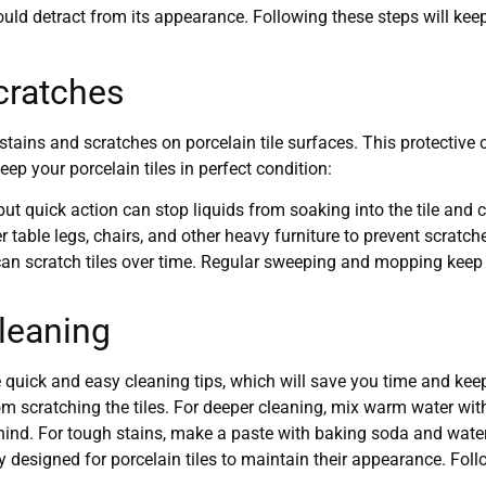
uld detract from its appearance. Following these steps will keep 
cratches
stains and scratches on porcelain tile surfaces. This protective c
ep your porcelain tiles in perfect condition:
but quick action can stop liquids from soaking into the tile and 
er table legs, chairs, and other heavy furniture to prevent scra
 can scratch tiles over time. Regular sweeping and mopping keep y
Cleaning
 quick and easy cleaning tips, which will save you time and keep
om scratching the tiles. For deeper cleaning, mix warm water with
ind. For tough stains, make a paste with baking soda and water, 
y designed for porcelain tiles to maintain their appearance. Foll