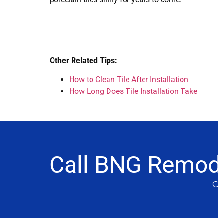
Other Related Tips:
How to Clean Tile After Installation
How Long Does Tile Installation Take
Call BNG Remode
C