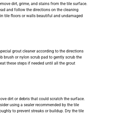
move dirt, grime, and stains from the tile surface.
read and follow the directions on the cleaning
ain tile floors or walls beautiful and undamaged
pecial grout cleaner according to the directions
rub brush or nylon scrub pad to gently scrub the
eat these steps if needed until all the grout
ove dirt or debris that could scratch the surface.
nsider using a sealer recommended by the tile
ghly to prevent streaks or buildup. Dry the tile