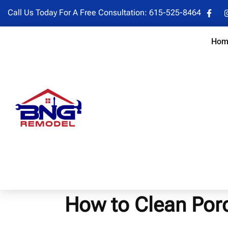
Call Us Today For A Free Consultation:
615-525-8464
Hom
How to Clean Porce