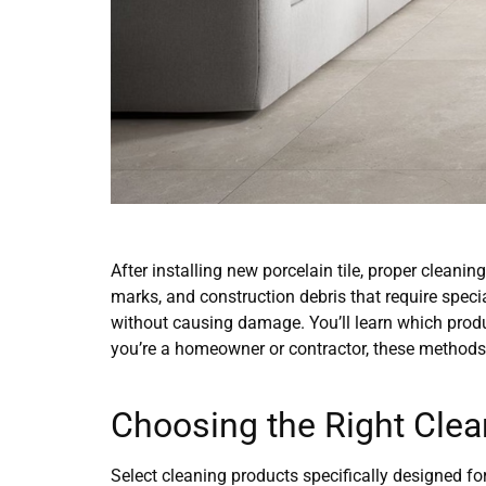
After installing new porcelain tile, proper cleani
marks, and construction debris that require speci
without causing damage. You’ll learn which produ
you’re a homeowner or contractor, these methods
Choosing the Right Clea
Select cleaning products specifically designed fo