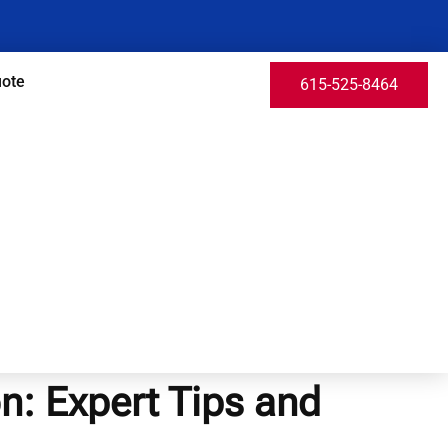
uote
615-525-8464
on: Expert Tips and