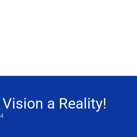
ision a Reality!
64