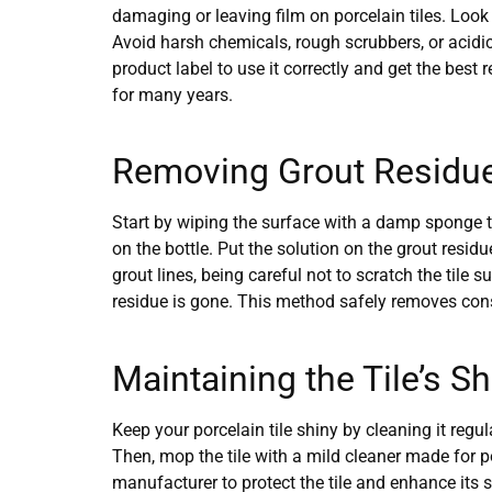
damaging or leaving film on porcelain tiles. Look 
Avoid harsh chemicals, rough scrubbers, or acidic 
product label to use it correctly and get the best
for many years.
Removing Grout Residue 
Start by wiping the surface with a damp sponge to
on the bottle. Put the solution on the grout residu
grout lines, being careful not to scratch the tile 
residue is gone. This method safely removes cons
Maintaining the Tile’s S
Keep your porcelain tile shiny by cleaning it regu
Then, mop the tile with a mild cleaner made for p
manufacturer to protect the tile and enhance its 