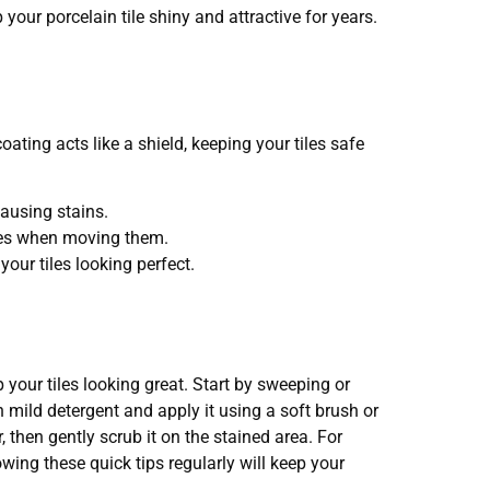
your porcelain tile shiny and attractive for years.
oating acts like a shield, keeping your tiles safe
causing stains.
tches when moving them.
our tiles looking perfect.
 your tiles looking great. Start by sweeping or
 mild detergent and apply it using a soft brush or
then gently scrub it on the stained area. For
owing these quick tips regularly will keep your