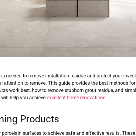
ng is needed to remove installation residue and protect your inve
al attention to remove. This guide provides the best methods for 
cts work best, how to remove stubborn grout residue, and simple
 will help you achieve
excellent home renovations
.
ning Products
r porcelain surfaces to achieve safe and effective results. These