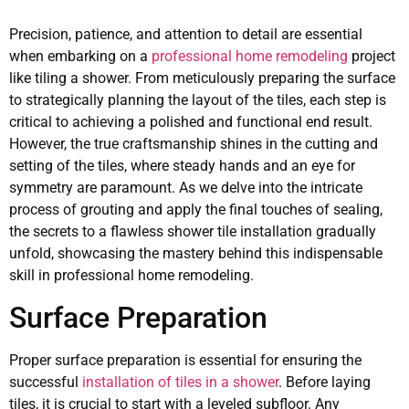
Precision, patience, and attention to detail are essential
when embarking on a
professional home remodeling
project
like tiling a shower. From meticulously preparing the surface
to strategically planning the layout of the tiles, each step is
critical to achieving a polished and functional end result.
However, the true craftsmanship shines in the cutting and
setting of the tiles, where steady hands and an eye for
symmetry are paramount. As we delve into the intricate
process of grouting and apply the final touches of sealing,
the secrets to a flawless shower tile installation gradually
unfold, showcasing the mastery behind this indispensable
skill in professional home remodeling.
Surface Preparation
Proper surface preparation is essential for ensuring the
successful
installation of tiles in a shower
. Before laying
tiles, it is crucial to start with a leveled subfloor. Any