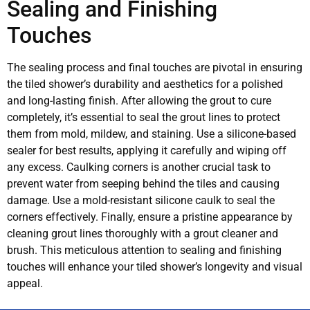
Sealing and Finishing
Touches
The sealing process and final touches are pivotal in ensuring
the tiled shower’s durability and aesthetics for a polished
and long-lasting finish. After allowing the grout to cure
completely, it’s essential to seal the grout lines to protect
them from mold, mildew, and staining. Use a silicone-based
sealer for best results, applying it carefully and wiping off
any excess. Caulking corners is another crucial task to
prevent water from seeping behind the tiles and causing
damage. Use a mold-resistant silicone caulk to seal the
corners effectively. Finally, ensure a pristine appearance by
cleaning grout lines thoroughly with a grout cleaner and
brush. This meticulous attention to sealing and finishing
touches will enhance your tiled shower’s longevity and visual
appeal.