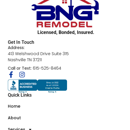
Licensed, Bonded, Insured.
Get In Touch
Address:
413 Welshwood Drive Suite 315
Nashville TN 37211
Call or Text:
615-525-8464
Quick Links
Home
About
Services