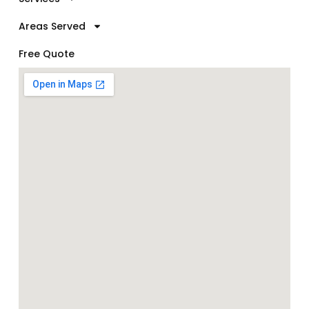
Areas Served
Free Quote