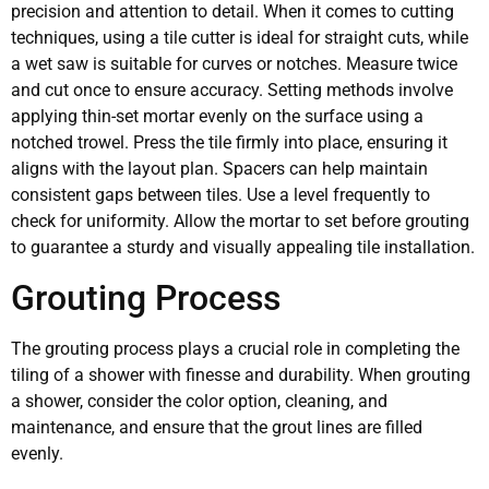
precision and attention to detail. When it comes to cutting
techniques, using a tile cutter is ideal for straight cuts, while
a wet saw is suitable for curves or notches. Measure twice
and cut once to ensure accuracy. Setting methods involve
applying thin-set mortar evenly on the surface using a
notched trowel. Press the tile firmly into place, ensuring it
aligns with the layout plan. Spacers can help maintain
consistent gaps between tiles. Use a level frequently to
check for uniformity. Allow the mortar to set before grouting
to guarantee a sturdy and visually appealing tile installation.
Grouting Process
The grouting process plays a crucial role in completing the
tiling of a shower with finesse and durability. When grouting
a shower, consider the color option, cleaning, and
maintenance, and ensure that the grout lines are filled
evenly.