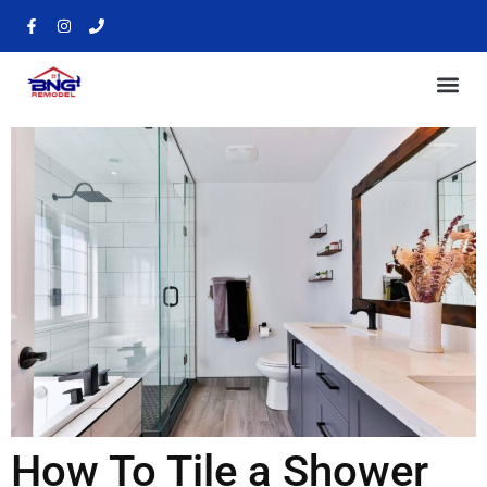
How To Tile a Shower