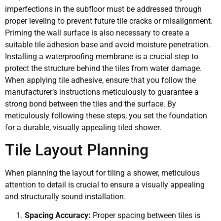
imperfections in the subfloor must be addressed through
proper leveling to prevent future tile cracks or misalignment.
Priming the wall surface is also necessary to create a
suitable tile adhesion base and avoid moisture penetration.
Installing a waterproofing membrane is a crucial step to
protect the structure behind the tiles from water damage.
When applying tile adhesive, ensure that you follow the
manufacturer’s instructions meticulously to guarantee a
strong bond between the tiles and the surface. By
meticulously following these steps, you set the foundation
for a durable, visually appealing tiled shower.
Tile Layout Planning
When planning the layout for tiling a shower, meticulous
attention to detail is crucial to ensure a visually appealing
and structurally sound installation.
Spacing Accuracy:
Proper spacing between tiles is