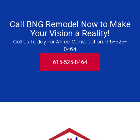
Call BNG Remodel Now to Make
Your Vision a Reality!
Call Us Today For A Free Consultation:
615-525-
8464
615-525-8464