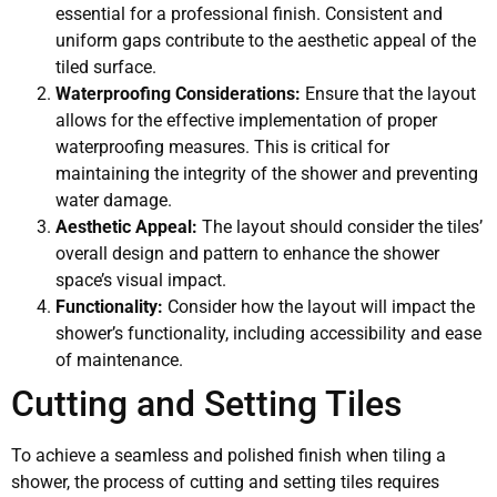
essential for a professional finish. Consistent and
uniform gaps contribute to the aesthetic appeal of the
tiled surface.
Waterproofing Considerations:
Ensure that the layout
allows for the effective implementation of proper
waterproofing measures. This is critical for
maintaining the integrity of the shower and preventing
water damage.
Aesthetic Appeal:
The layout should consider the tiles’
overall design and pattern to enhance the shower
space’s visual impact.
Functionality:
Consider how the layout will impact the
shower’s functionality, including accessibility and ease
of maintenance.
Cutting and Setting Tiles
To achieve a seamless and polished finish when tiling a
shower, the process of cutting and setting tiles requires