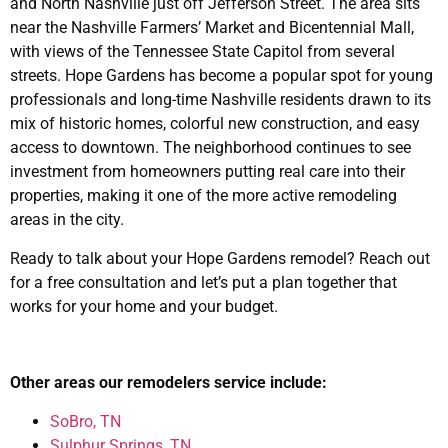
and North Nashville just off Jefferson Street. The area sits
near the Nashville Farmers’ Market and Bicentennial Mall,
with views of the Tennessee State Capitol from several
streets. Hope Gardens has become a popular spot for young
professionals and long-time Nashville residents drawn to its
mix of historic homes, colorful new construction, and easy
access to downtown. The neighborhood continues to see
investment from homeowners putting real care into their
properties, making it one of the more active remodeling
areas in the city.
Ready to talk about your Hope Gardens remodel? Reach out
for a free consultation and let’s put a plan together that
works for your home and your budget.
Other areas our remodelers service include:
SoBro, TN
Sulphur Springs, TN