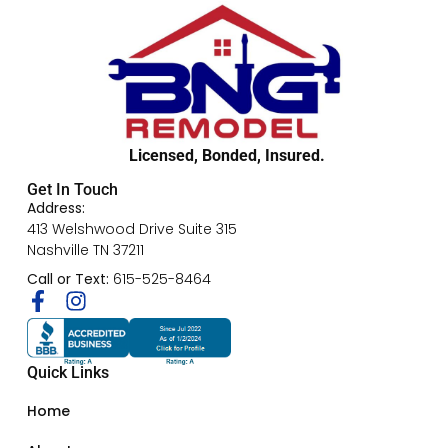
Licensed, Bonded, Insured.
Get In Touch
Address:
413 Welshwood Drive Suite 315
Nashville TN 37211
Call or Text:
615-525-8464
Quick Links
Home