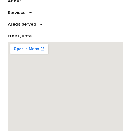
About
Services
Areas Served
Free Quote