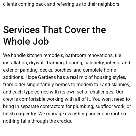
clients coming back and referring us to their neighbors.
Services That Cover the
Whole Job
We handle kitchen remodels, bathroom renovations, tile
installation, drywall, framing, flooring, cabinetry, interior and
exterior painting, decks, porches, and complete home
additions. Hope Gardens has a real mix of housing styles,
from older single-family homes to modern tall-and-skinnies,
and each type comes with its own set of challenges. Our
crew is comfortable working with all of it. You won’t need to
bring in separate contractors for plumbing, subfloor work, or
finish carpentry. We manage everything under one roof so
nothing falls through the cracks.