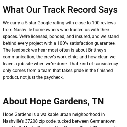
What Our Track Record Says
We carry a 5-star Google rating with close to 100 reviews
from Nashville homeowners who trusted us with their
spaces. We’re licensed, bonded, and insured, and we stand
behind every project with a 100% satisfaction guarantee.
The feedback we hear most often is about Brittney’s
communication, the crew’s work ethic, and how clean we
leave a job site when we’re done. That kind of consistency
only comes from a team that takes pride in the finished
product, not just the paycheck.
About Hope Gardens, TN
Hope Gardens is a walkable urban neighborhood in
Nashville’s 37208 zip code, tucked between Germantown