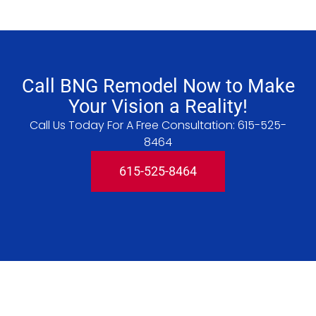
Call BNG Remodel Now to Make
Your Vision a Reality!
Call Us Today For A Free Consultation:
615-525-
8464
615-525-8464