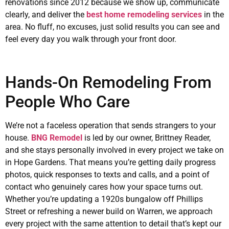
renovations since 2012 because we show up, communicate
clearly, and deliver the
best home remodeling services
in the
area. No fluff, no excuses, just solid results you can see and
feel every day you walk through your front door.
Hands-On Remodeling From
People Who Care
We’re not a faceless operation that sends strangers to your
house.
BNG Remodel
is led by our owner, Brittney Reader,
and she stays personally involved in every project we take on
in Hope Gardens. That means you’re getting daily progress
photos, quick responses to texts and calls, and a point of
contact who genuinely cares how your space turns out.
Whether you’re updating a 1920s bungalow off Phillips
Street or refreshing a newer build on Warren, we approach
every project with the same attention to detail that’s kept our