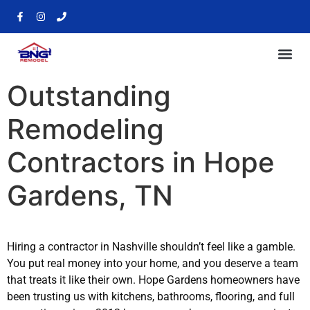
Outstanding
Remodeling
Contractors in Hope
Gardens, TN
Hiring a contractor in Nashville shouldn’t feel like a gamble.
You put real money into your home, and you deserve a team
that treats it like their own. Hope Gardens homeowners have
been trusting us with kitchens, bathrooms, flooring, and full